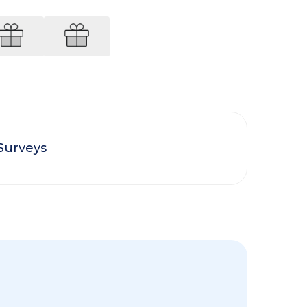
Surveys