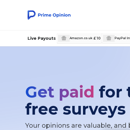
Live Payouts
£ 10
Amazon.co.uk
PayPal In
Get paid
for 
free surveys
Your opinions are valuable, and