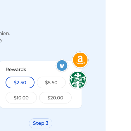
nion.
ly
Step 3