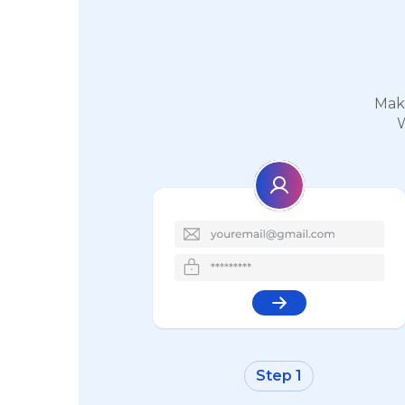
Make
W
Step 1