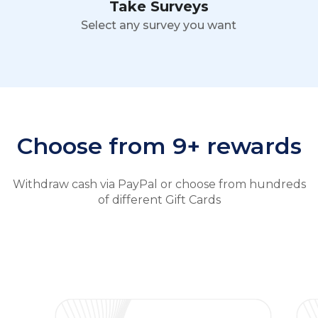
Take Surveys
Select any survey you want
Choose from 9+ rewards
Withdraw cash via PayPal or choose from hundreds
of different Gift Cards