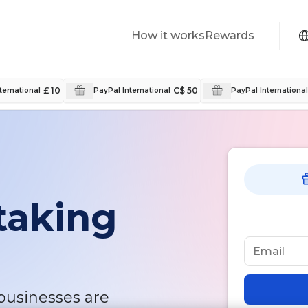
How it works
Rewards
£ 10
C$ 50
ternational
PayPal International
PayPal International
taking
 businesses are