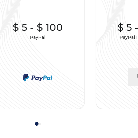
$ 5
-
$ 100
$ 5
PayPal
PayPal 