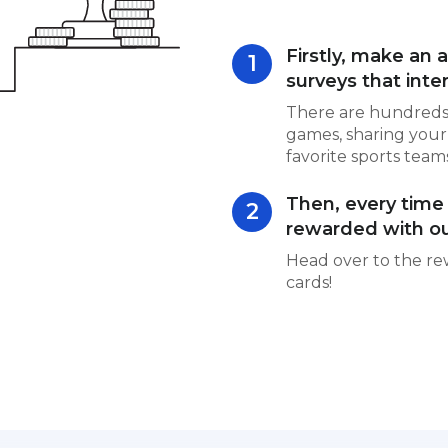
Firstly, make an 
1
surveys that inte
There are hundreds 
games, sharing your
favorite sports team
Then, every time
2
rewarded with ou
Head over to the re
cards!