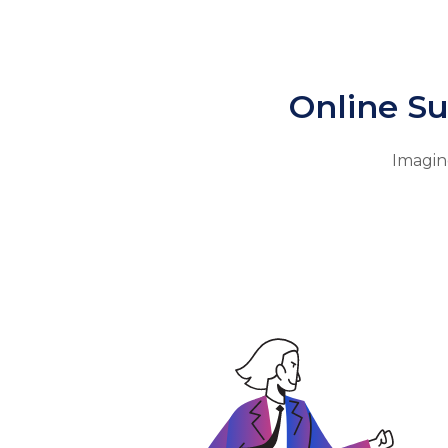
Online S
Imagine