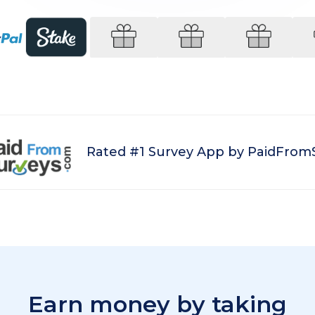
Rated #1 Survey App by PaidFrom
Earn money by taking