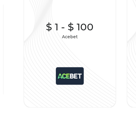
$ 1
-
$ 100
Acebet