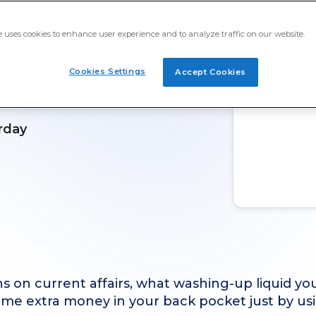
h today!
Goo
e uses cookies to enhance user experience and to analyze traffic on our website.
Cookies Settings
Accept Cookies
rday
ns on current affairs, what washing-up liquid yo
me extra money in your back pocket just by usi