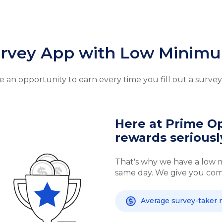
urvey App with Low Minim
 an opportunity to earn every time you fill out a survey
Here at Prime Op
rewards seriousl
That's why we have a low 
same day. We give you comp
Average survey-taker 