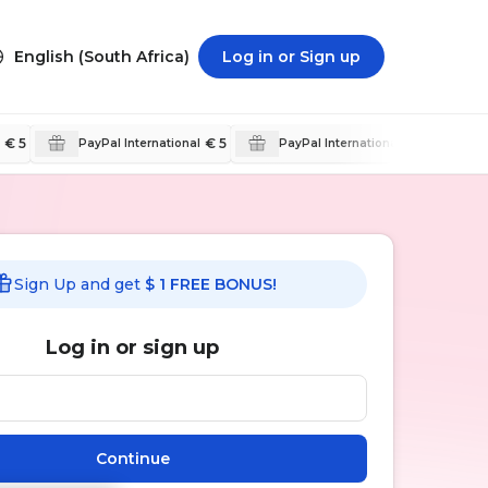
English (South Africa)
Log in or Sign up
€ 5
€ 5
£ 5
PayPal International
PayPal International
P
Sign Up and get
$ 1 FREE BONUS!
Log in or sign up
Continue