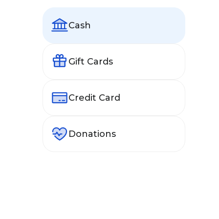
Cash
Gift Cards
Credit Card
Donations