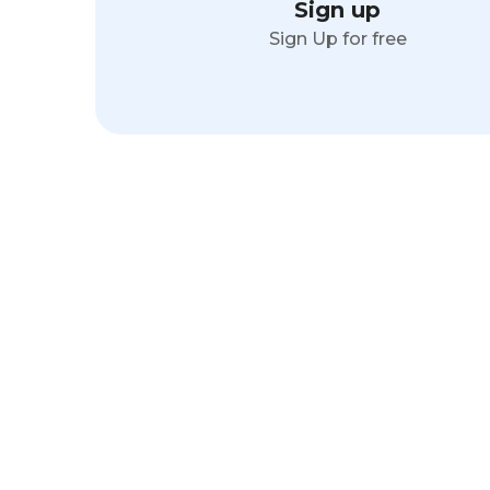
Sign up
Sign Up for free