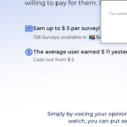
willing to pay for them. Earn cas
This websit
Earn up to
$ 5
per survey!
138 Surveys available in
South Africa
The average user earned
$ 11
yeste
Cash out from
$ 5
Simply by voicing your opinio
watch, you can put so