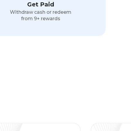
Get Paid
Withdraw cash or redeem
from 9+ rewards