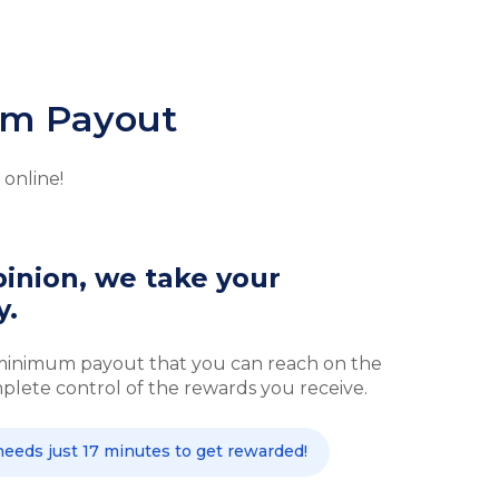
um Payout
 online!
inion, we take your
y.
minimum payout that you can reach on the
lete control of the rewards you receive.
needs just 17 minutes to get rewarded!