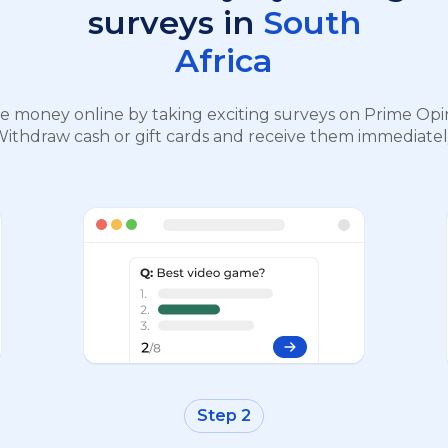
surveys in
South
Africa
 money online by taking exciting surveys on Prime Opi
ithdraw cash or gift cards and receive them immediate
Step 2