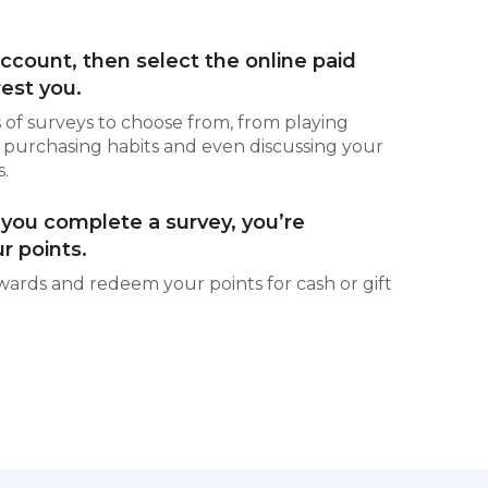
account, then select the online paid
rest you.
of surveys to choose from, from playing
 purchasing habits and even discussing your
s.
 you complete a survey, you’re
r points.
wards and redeem your points for cash or gift