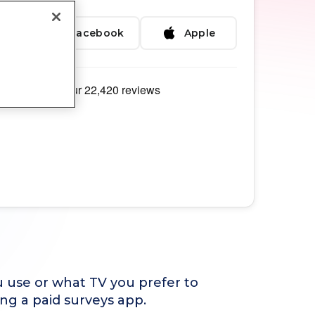
gle
Facebook
Apple
u use or what TV you prefer to
ng a paid surveys app.