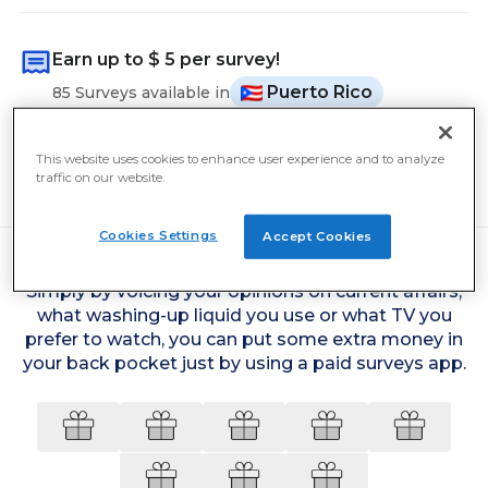
Earn up to
$ 5
per survey!
Puerto Rico
85 Surveys available in
The average user earned
$ 11
yesterday
This website uses cookies to enhance user experience and to analyze
Cash out from
$ 5
traffic on our website.
Cookies Settings
Accept Cookies
Simply by voicing your opinions on current affairs,
what washing-up liquid you use or what TV you
prefer to watch, you can put some extra money in
your back pocket just by using a paid surveys app.