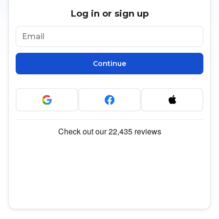
Log in or sign up
Continue