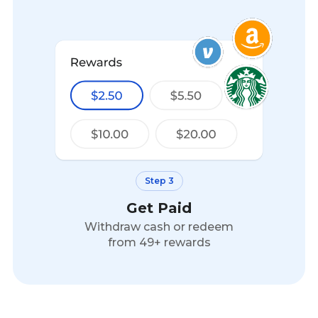
Step 3
Get Paid
Withdraw cash or redeem
from 49+ rewards