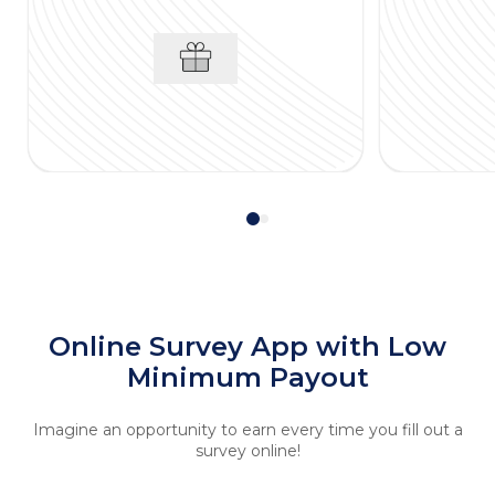
Online Survey App with Low
Minimum Payout
Imagine an opportunity to earn every time you fill out a
survey online!