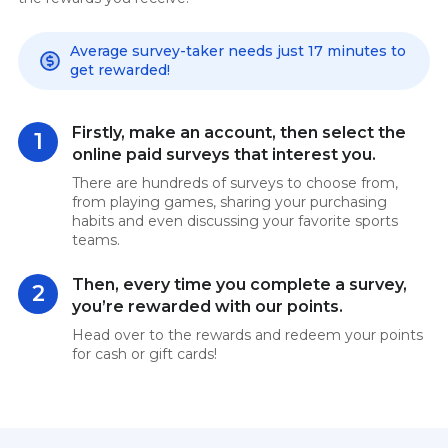
Average survey-taker needs just 17 minutes to
get rewarded!
Firstly, make an account, then select the
1
online paid surveys that interest you.
There are hundreds of surveys to choose from,
from playing games, sharing your purchasing
habits and even discussing your favorite sports
teams.
Then, every time you complete a survey,
2
you’re rewarded with our points.
Head over to the rewards and redeem your points
for cash or gift cards!