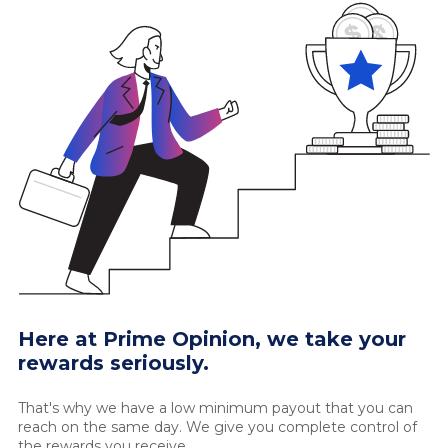
Here at Prime Opinion, we take your
rewards seriously.
That's why we have a low minimum payout that you can
reach on the same day. We give you complete control of
the rewards you receive.