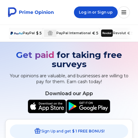
Log in or Sign up
$ 5
€ 5
€ 5
PayPal
PayPal International
Revolut
Get paid
for taking free
surveys
Your opinions are valuable, and businesses are willing to
pay for them. Earn cash today!
Download our App
Sign Up and get
$ 1 FREE BONUS!