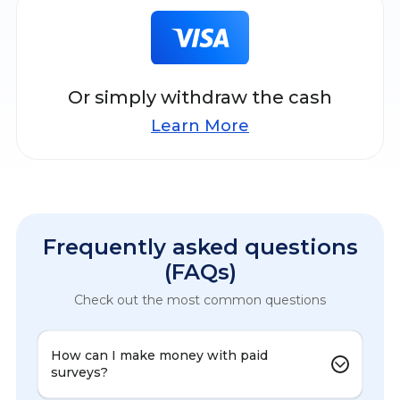
Or simply withdraw the cash
Learn More
Frequently asked questions
(FAQs)
Check out the most common questions
How can I make money with paid
surveys?