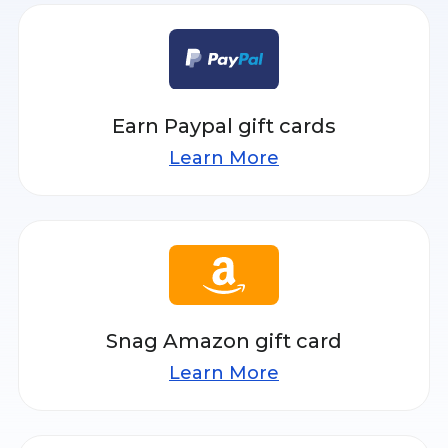
Earn Paypal gift cards
Learn More
Snag Amazon gift card
Learn More