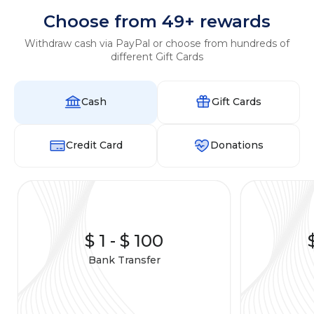
Choose from 49+ rewards
Withdraw cash via PayPal or choose from hundreds of
different Gift Cards
Cash
Gift Cards
Credit Card
Donations
$ 1
-
$ 100
Bank Transfer