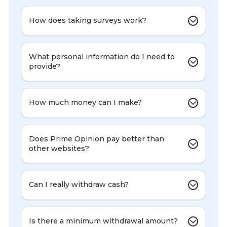
How does taking surveys work?
What personal information do I need to
provide?
How much money can I make?
Does Prime Opinion pay better than
other websites?
Can I really withdraw cash?
Is there a minimum withdrawal amount?