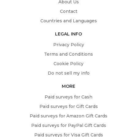
About Us
Contact
Countries and Languages
LEGAL INFO
Privacy Policy
Terms and Conditions
Cookie Policy
Do not sell my info
MORE
Paid surveys for Cash
Paid surveys for Gift Cards
Paid surveys for Amazon Gift Cards
Paid surveys for PayPal Gift Cards
Paid surveys for Visa Gift Cards