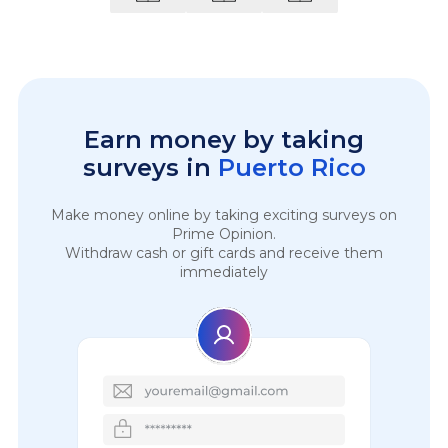
Earn money by taking
surveys in
Puerto Rico
Make money online by taking exciting surveys on
Prime Opinion.
Withdraw cash or gift cards and receive them
immediately