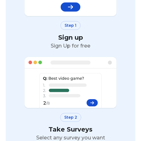
Step 1
Sign up
Sign Up for free
Step 2
Take Surveys
Select any survey you want