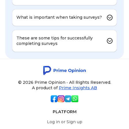
What is important when taking surveys?
These are some tips for successfully
completing surveys
© 2026 Prime Opinion ‐ All Rights Reserved.
A product of
Prime Insights AB
PLATFORM
Log in or Sign up