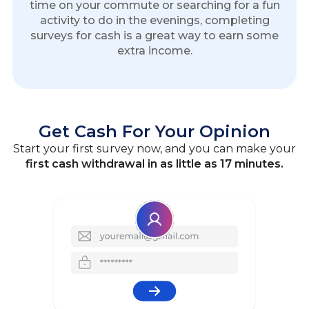
time on your commute or searching for a fun
activity to do in the evenings, completing
surveys for cash is a great way to earn some
extra income.
Get Cash For Your Opinion
Start your first survey now, and you can make your
first cash withdrawal in as little as 17 minutes.