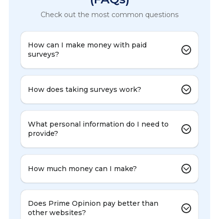
Check out the most common questions
How can I make money with paid
surveys?
How does taking surveys work?
What personal information do I need to
provide?
How much money can I make?
Does Prime Opinion pay better than
other websites?