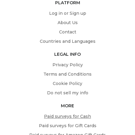
PLATFORM
Log in or Sign up
About Us
Contact
Countries and Languages
LEGAL INFO
Privacy Policy
Terms and Conditions
Cookie Policy
Do not sell my info
MORE
Paid surveys for Cash
Paid surveys for Gift Cards