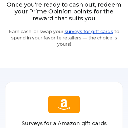
Once you're ready to cash out, redeem
your Prime Opinion points for the
reward that suits you
Earn cash, or swap your
surveys for gift cards
to
spend in your favorite retailers — the choice is
yours!
Surveys for a Amazon gift cards