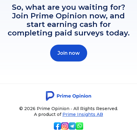
So, what are you waiting for?
Join Prime Opinion now, and
start earning cash for
completing paid surveys today.
Join now
© 2026 Prime Opinion ‐ All Rights Reserved.
A product of
Prime Insights AB