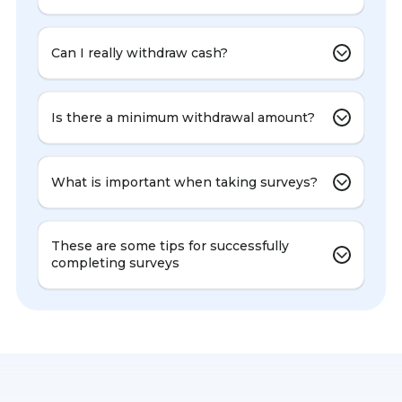
Can I really withdraw cash?
Is there a minimum withdrawal amount?
What is important when taking surveys?
These are some tips for successfully
completing surveys