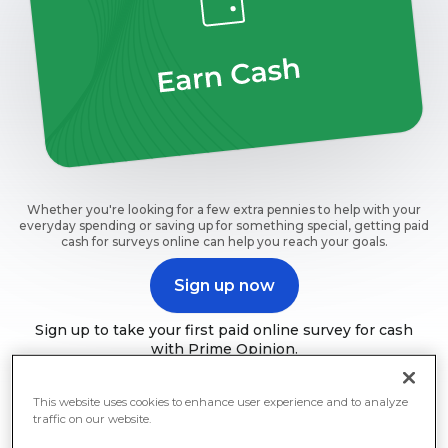
Whether you're looking for a few extra pennies to help with your
everyday spending or saving up for something special, getting paid
cash for surveys online can help you reach your goals.
Sign up now
Sign up to take your first paid online survey for cash
with Prime Opinion.
This website uses cookies to enhance user experience and to analyze
traffic on our website.