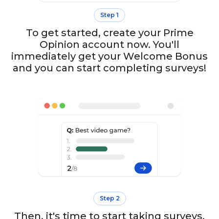
Step 1
To get started, create your Prime
Opinion account now. You'll
immediately get your Welcome Bonus
and you can start completing surveys!
Step 2
Then, it's time to start taking surveys.