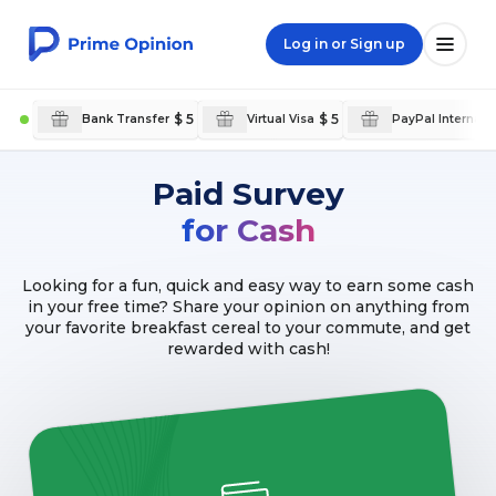
Log in or Sign up
$ 5
$ 5
Bank Transfer
Virtual Visa
PayPal Internati
Paid Survey
for Cash
Looking for a fun, quick and easy way to earn some cash
in your free time? Share your opinion on anything from
your favorite breakfast cereal to your commute, and get
rewarded with cash!