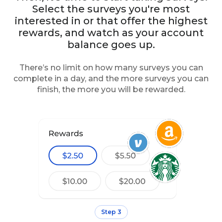
Select the surveys you're most
interested in or that offer the highest
rewards, and watch as your account
balance goes up.
There’s no limit on how many surveys you can
complete in a day, and the more surveys you can
finish, the more you will be rewarded.
Step 3