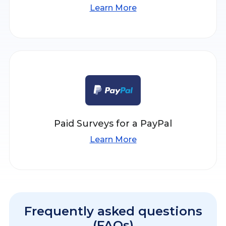
Learn More
Paid Surveys for a PayPal
Learn More
Frequently asked questions
(FAQs)