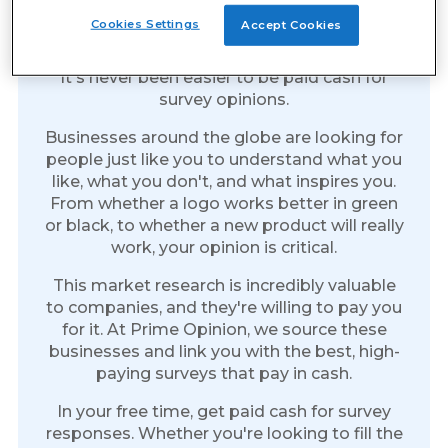
Earn Cash for Every Survey
Cookies Settings
Accept Cookies
You Take
It's never been easier to be paid cash for
survey opinions.
Businesses around the globe are looking for
people just like you to understand what you
like, what you don't, and what inspires you.
From whether a logo works better in green
or black, to whether a new product will really
work, your opinion is critical.
This market research is incredibly valuable
to companies, and they're willing to pay you
for it. At Prime Opinion, we source these
businesses and link you with the best, high-
paying surveys that pay in cash.
In your free time, get paid cash for survey
responses. Whether you're looking to fill the